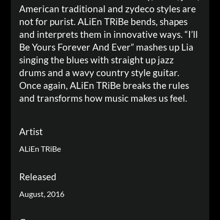
American traditional and zydeco styles are
not for purist. ALiEn TRiBe bends, shapes
and interprets them in innovative ways. “I’ll
Be Yours Forever And Ever” mashes up Lia
singing the blues with straight up jazz
drums and a wavy country style guitar.
Once again, ALiEn TRiBe breaks the rules
and transforms how music makes us feel.
Artist
ALiEn TRiBe
Released
August, 2016