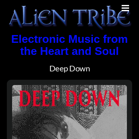
Skip
Men
to
content
Electronic Music from
the Heart and Soul
Deep Down