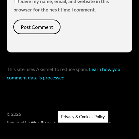
Save my name, email, and website in this
browser for the next time I comment.
This site uses Akismet to reduce spam.
Learn how your
comment data is processed.
©
2026
Privacy & Cookies Policy
Powered by
WordPress
•
Themify WordPress Themes