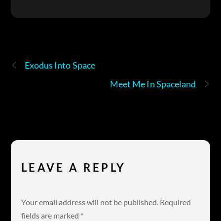
Exodus Into Space
Meet Me In Spaceland
LEAVE A REPLY
Your email address will not be published.
Required
fields are marked
*