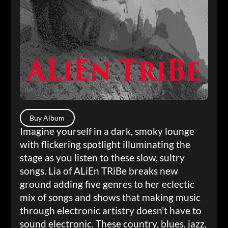
Buy Album
Imagine yourself in a dark, smoky lounge
with flickering spotlight illuminating the
stage as you listen to these slow, sultry
songs. Lia of ALiEn TRiBe breaks new
ground adding five genres to her eclectic
mix of songs and shows that making music
through electronic artistry doesn’t have to
sound electronic. These country, blues, jazz,