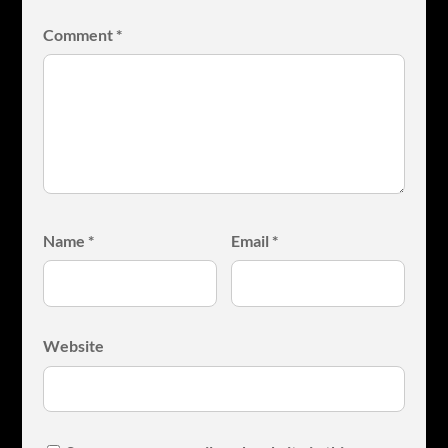
Comment
*
Name
*
Email
*
Website