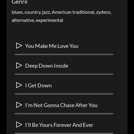
Genre
blues, country, jazz, American traditional, zydeco,
alternative, experimental
You Make Me Love You
Deep Down Inside
I Get Down
I'm Not Gonna Chase After You
I'll Be Yours Forever And Ever