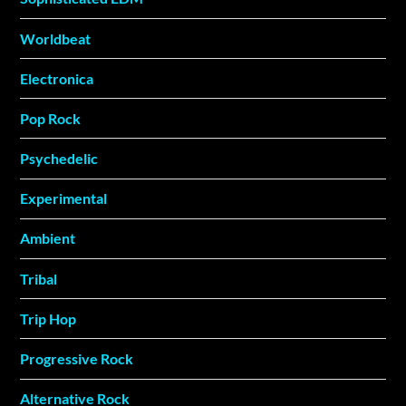
Worldbeat
Electronica
Pop Rock
Psychedelic
Experimental
Ambient
Tribal
Trip Hop
Progressive Rock
Alternative Rock