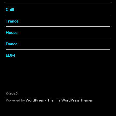
Chill
Trance
House
Dance
EDM
©
2026
Powered by
WordPress
•
Themify WordPress Themes