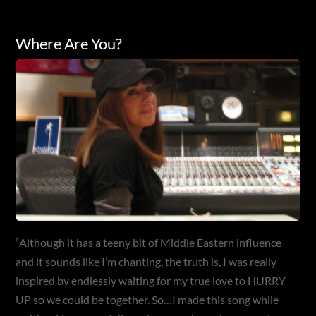
Where Are You?
“Although it has a teeny bit of Middle Eastern influence
and it sounds like I’m chanting, the truth is, I was really
inspired by endlessly waiting for my true love to HURRY
UP so we could be together. So…I made this song while