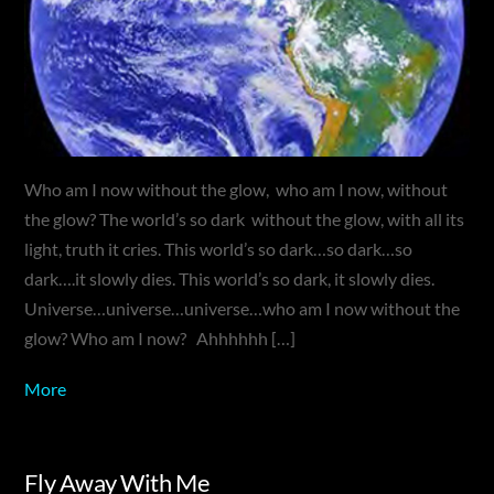
Who am I now without the glow, who am I now, without
the glow? The world’s so dark without the glow, with all its
light, truth it cries. This world’s so dark…so dark…so
dark….it slowly dies. This world’s so dark, it slowly dies.
Universe…universe…universe…who am I now without the
glow? Who am I now? Ahhhhhh […]
More
Fly Away With Me