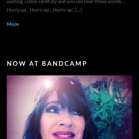
waiting. Listen carefully and you can hear those words…
Hurry up…Hurry up…Hurry up.” […]
More
NOW AT BANDCAMP