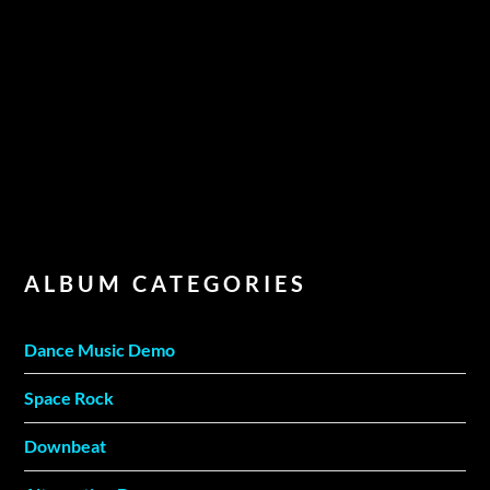
ALBUM CATEGORIES
Dance Music Demo
Space Rock
Downbeat