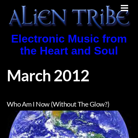
Skip
Men
to
content
Electronic Music from
the Heart and Soul
March 2012
Who Am I Now (Without The Glow?)