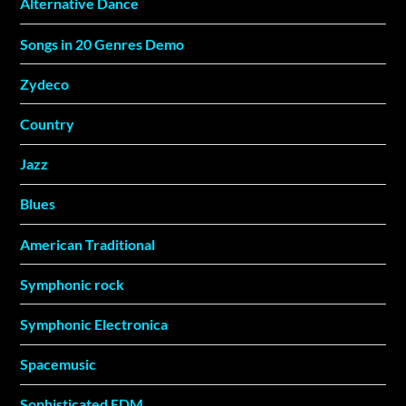
Alternative Dance
Songs in 20 Genres Demo
Zydeco
Country
Jazz
Blues
American Traditional
Symphonic rock
Symphonic Electronica
Spacemusic
Sophisticated EDM