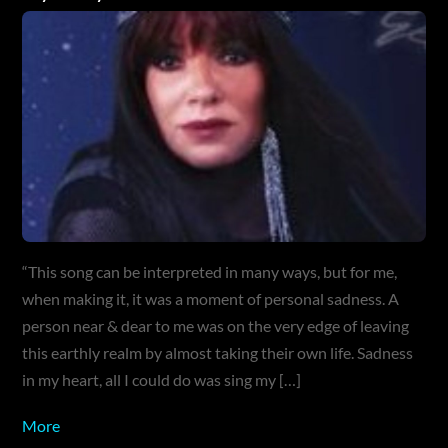
“This song can be interpreted in many ways, but for me,
when making it, it was a moment of personal sadness. A
person near & dear to me was on the very edge of leaving
this earthly realm by almost taking their own life. Sadness
in my heart, all I could do was sing my […]
More