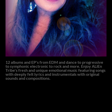
12 albums and EP's from EDM and dance to progressive
to symphonic electronic to rock and more. Enjoy ALiEn
Tribe's fresh and unique emotional music featuring songs
with deeply felt lyrics and instrumentals with original
sounds and compositions.