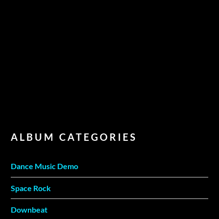
ALBUM CATEGORIES
Dance Music Demo
Space Rock
Downbeat