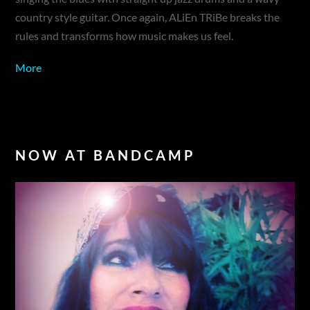
country style guitar. Once again, ALiEn TRiBe breaks the
rules and transforms how music makes us feel.
More
NOW AT BANDCAMP