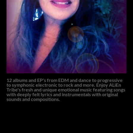
12 albums and EP's from EDM and dance to progressive
to symphonic electronic to rock and more. Enjoy ALiEn
Tribe's fresh and unique emotional music featuring songs
with deeply felt lyrics and instrumentals with original
sounds and compositions.