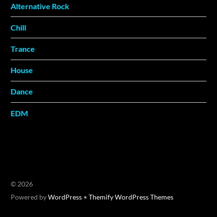
Alternative Rock
Chill
Trance
House
Dance
EDM
©
2026
Powered by
WordPress
•
Themify WordPress Themes