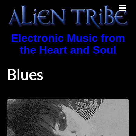
Skip
Men
to
content
Electronic Music from
the Heart and Soul
Blues
Album