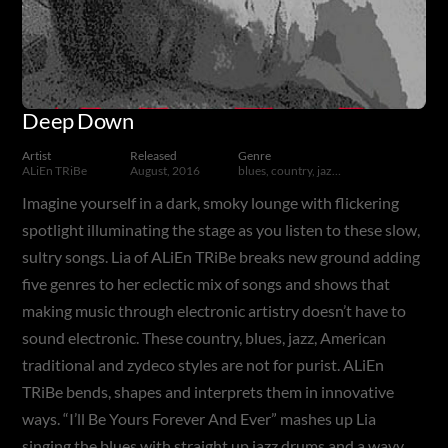
Deep Down
Artist
Released
Genre
ALiEn TRiBe
August, 2016
blues, country, jazz, American traditional, zydeco, alternative, experimental
Imagine yourself in a dark, smoky lounge with flickering
spotlight illuminating the stage as you listen to these slow,
sultry songs. Lia of ALiEn TRiBe breaks new ground adding
five genres to her eclectic mix of songs and shows that
making music through electronic artistry doesn’t have to
sound electronic. These country, blues, jazz, American
traditional and zydeco styles are not for purist. ALiEn
TRiBe bends, shapes and interprets them in innovative
ways. “I’ll Be Yours Forever And Ever” mashes up Lia
singing the blues with straight up jazz drums and a wavy