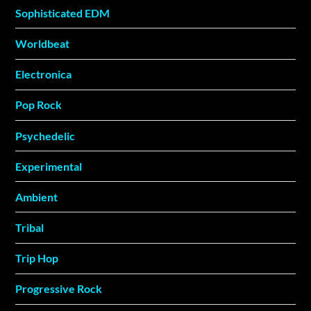
Sophisticated EDM
Worldbeat
Electronica
Pop Rock
Psychedelic
Experimental
Ambient
Tribal
Trip Hop
Progressive Rock