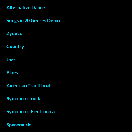
Alternative Dance
Songs in 20 Genres Demo
Zydeco
Country
Jazz
Blues
American Traditional
Symphonic rock
Symphonic Electronica
Spacemusic