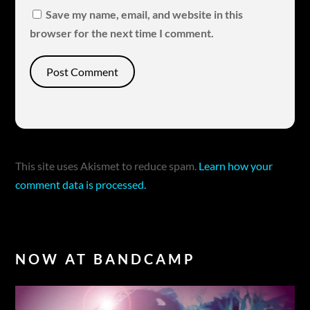
Save my name, email, and website in this
browser for the next time I comment.
This site uses Akismet to reduce spam.
Learn how your
comment data is processed.
NOW AT BANDCAMP