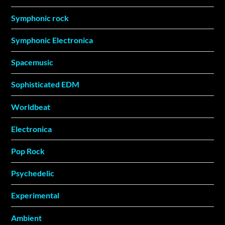
Symphonic rock
Symphonic Electronica
Spacemusic
Sophisticated EDM
Worldbeat
Electronica
Pop Rock
Psychedelic
Experimental
Ambient