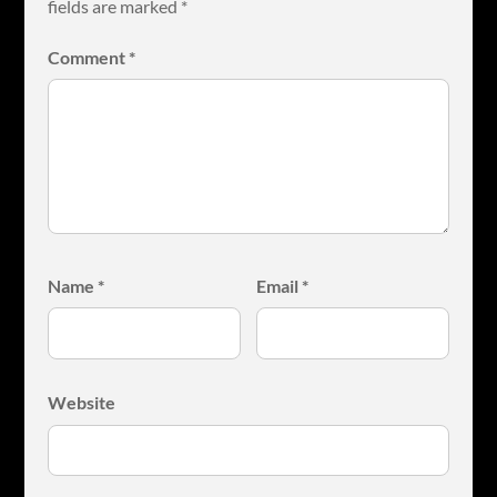
fields are marked
*
Comment
*
Name
*
Email
*
Website