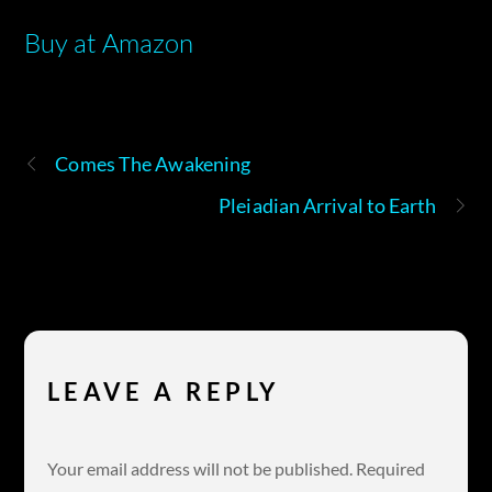
Buy at Amazon
Comes The Awakening
Pleiadian Arrival to Earth
LEAVE A REPLY
Your email address will not be published.
Required