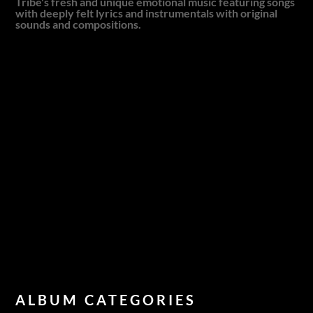
Tribe's fresh and unique emotional music featuring songs
with deeply felt lyrics and instrumentals with original
sounds and compositions.
ALBUM CATEGORIES