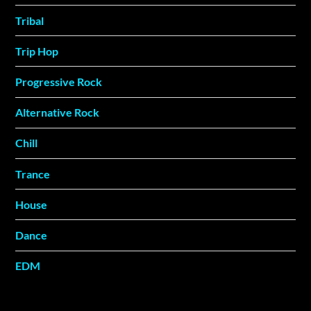
Tribal
Trip Hop
Progressive Rock
Alternative Rock
Chill
Trance
House
Dance
EDM