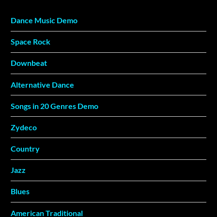
Dance Music Demo
Space Rock
Downbeat
Alternative Dance
Songs in 20 Genres Demo
Zydeco
Country
Jazz
Blues
American Traditional