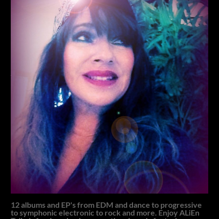
12 albums and EP's from EDM and dance to progressive
to symphonic electronic to rock and more. Enjoy ALiEn