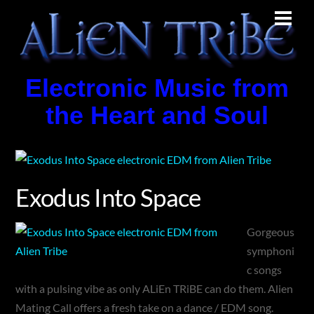
Skip
Men
to
content
Electronic Music from
the Heart and Soul
Exodus Into Space
Gorgeous
symphoni
c songs
with a pulsing vibe as only ALiEn TRiBE can do them. Alien
Mating Call offers a fresh take on a dance / EDM song.