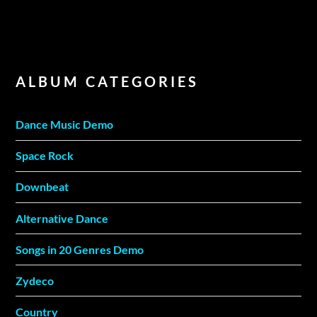
ALBUM CATEGORIES
Dance Music Demo
Space Rock
Downbeat
Alternative Dance
Songs in 20 Genres Demo
Zydeco
Country