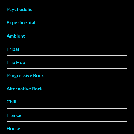
Psychedelic
Experimental
Ambient
Tribal
Trip Hop
Progressive Rock
Alternative Rock
Chill
Trance
House