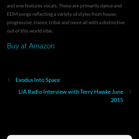
and one features vocals. These are primarily dance and
EDM songs reflecting a variety of styles from house,
progressive, trance, tribal and more all with a distinctive
out of this world vibe.
Buy at Amazon
Exodus Into Space
LiA Radio Interview with Terry Hawke June
2015