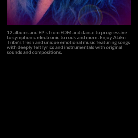
12 albums and EP's from EDM and dance to progressive
to symphonic electronic to rock and more. Enjoy ALiEn
Tribe's fresh and unique emotional music featuring songs
with deeply felt lyrics and instrumentals with original
sounds and compositions.