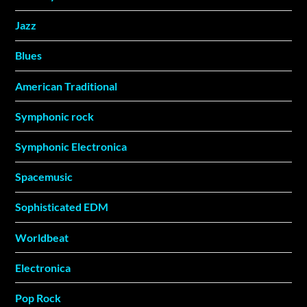
Jazz
Blues
American Traditional
Symphonic rock
Symphonic Electronica
Spacemusic
Sophisticated EDM
Worldbeat
Electronica
Pop Rock