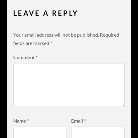
LEAVE A REPLY
Your email address will not be published.
Required
fields are marked
*
Comment
*
Name
*
Email
*