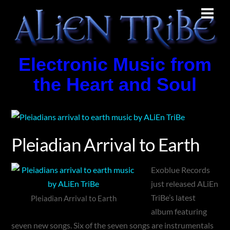
Skip
Men
to
content
Electronic Music from
the Heart and Soul
Pleiadian Arrival to Earth
Exoblue Records
just released ALiEn
TriBe’s latest
Pleiadian Arrival to Earth
album featuring
seven new songs. Six of the seven songs are instrumentals