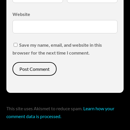
Website
Save my name, email, and website in this
browser for the next time I comment.
This site uses Akismet to reduce spam.
Learn how your
comment data is processed.