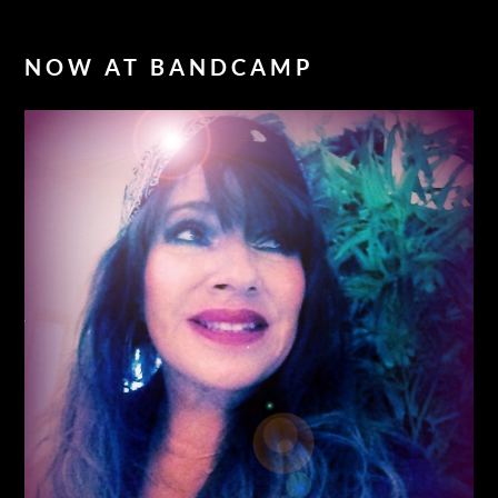
NOW AT BANDCAMP